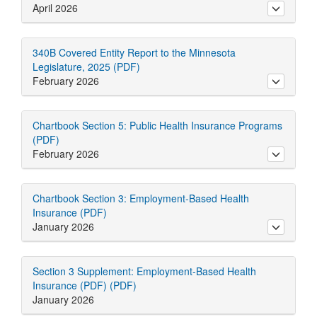
April 2026
toggle ab
340B Covered Entity Report to the Minnesota
Legislature, 2025 (PDF)
February 2026
toggle ab
Chartbook Section 5: Public Health Insurance Programs
(PDF)
February 2026
toggle ab
Chartbook Section 3: Employment-Based Health
Insurance (PDF)
January 2026
toggle ab
Section 3 Supplement: Employment-Based Health
Insurance (PDF) (PDF)
January 2026