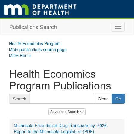
skip
to
main
content
Publications Search
Toggle
navigati
Health Economics Program
Main publications search page
MDH Home
Health Economics
Program Publications
Search
skip
Advanced Search
to
publication
Minnesota Prescription Drug Transparency: 2026
results
Report to the Minnesota Legislature (PDF)