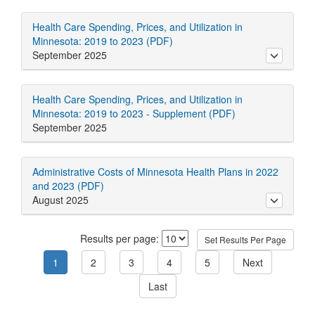
Health Care Spending, Prices, and Utilization in
Minnesota: 2019 to 2023 (PDF)
September 2025
toggle ab
Health Care Spending, Prices, and Utilization in
Minnesota: 2019 to 2023 - Supplement (PDF)
September 2025
Administrative Costs of Minnesota Health Plans in 2022
and 2023 (PDF)
August 2025
toggle ab
Results per page: